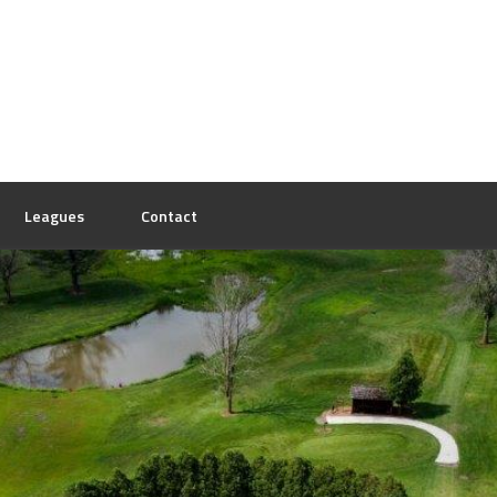
Leagues
Contact