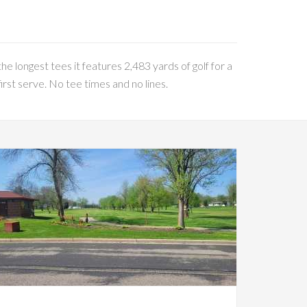
he longest tees it features 2,483 yards of golf for a
rst serve. No tee times and no lines.