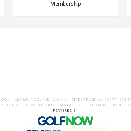
Membership
OOK HILLS GOLF COURSE | 510 MAIN STREET PLAIN, WI 53577 | 608-5
YRIGHT © 2026 WESTBROOK HILLS GOLF COURSE ALL RIGHTS RESER
POWERED BY