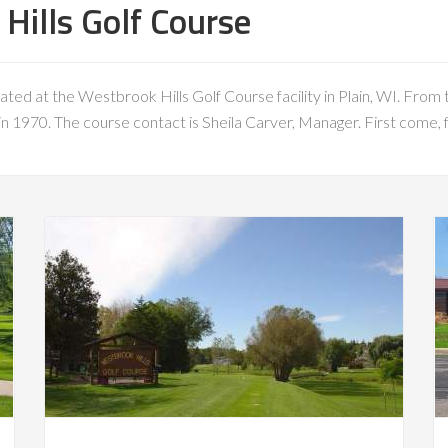
ills Golf Course
ated at the Westbrook Hills Golf Course facility in Plain, WI. From t
 1970. The course contact is Sheila Carver, Manager. First come, fi