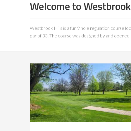
Welcome to Westbrook H
Westbrook Hills is a fun 9 hole regulation course loc
par of 33. The course was designed by and opened in