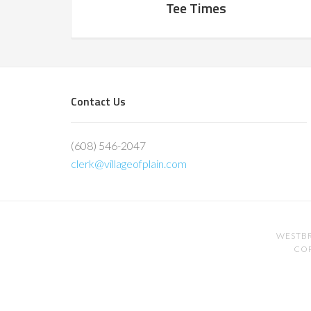
Tee Times
Footer
Contact Us
(608) 546-2047
clerk@villageofplain.com
WESTBR
COP