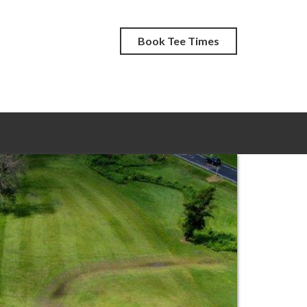
Book Tee Times