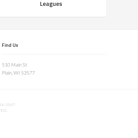
Leagues
Find Us
510 Main St
Plain, WI 53577
46-2047
VED.