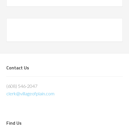
Primary
Sidebar
Footer
Contact Us
(608) 546-2047
clerk@villageofplain.com
Find Us