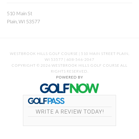
510 Main St
Plain, WI 53577
WESTBROOK HILLS GOLF COURSE | 510 MAIN STREET PLAIN,
WI 53577 | 608-546-2047
COPYRIGHT © 2026 WESTBROOK HILLS GOLF COURSE ALL
RIGHTS RESERVED.
POWERED BY
WRITE A REVIEW TODAY!