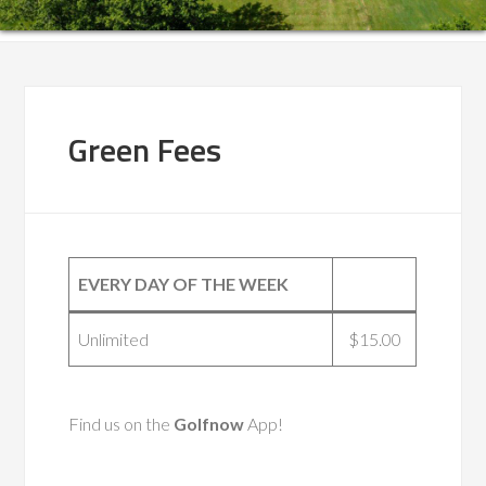
Green Fees
EVERY DAY OF THE WEEK
Unlimited
$15.00
Find us on the
Golfnow
App!